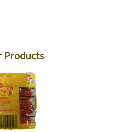
HAT'S NEW
WHERE TO BUY
r Products