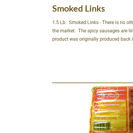
Smoked Links
1.5 Lb.  Smoked Links - There is no oth
the market.  The spicy sausages are lin
product was originally produced back 