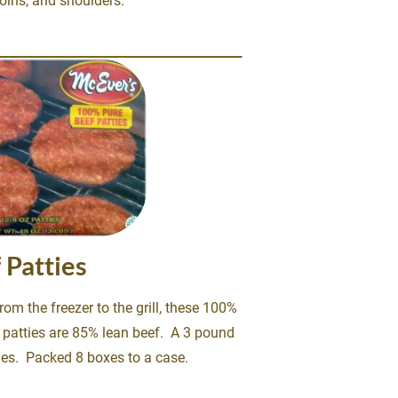
ins, and shoulders. 
 Patties
rom the freezer to the grill, these 100% 
patties are 85% lean beef.  A 3 pound 
ies.  Packed 8 boxes to a case.