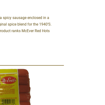
a spicy sausage enclosed in a 
inal spice blend for the 1940’S.  
product ranks McEver Red Hots 