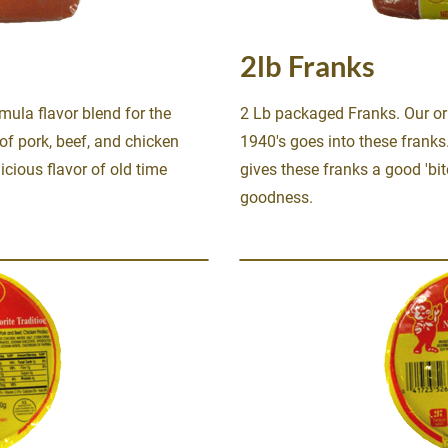
2lb Franks
mula flavor blend for the 
2 Lb packaged Franks. Our ori
of pork, beef, and chicken 
1940's goes into these franks.
icious flavor of old time 
gives these franks a good 'bit
goodness.