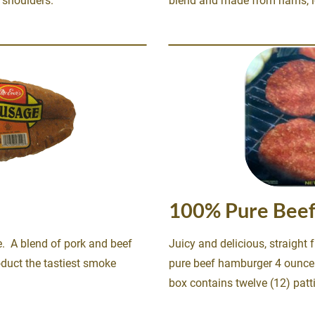
shoulders. 
blend and made from hams, lo
100% Pure Beef
Juicy and delicious, straight f
duct the tastiest smoke 
pure beef hamburger 4 ounce 
box contains twelve (12) patt