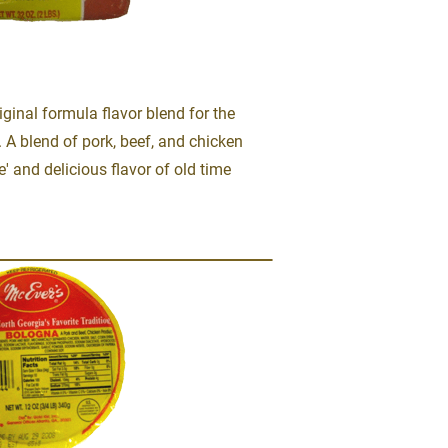
ginal formula flavor blend for the 
 A blend of pork, beef, and chicken 
e' and delicious flavor of old time 