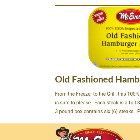
Old Fashioned Hamb
From the Freezer to the Grill, this 100
is sure to please.  Each steak is a full
3 pound box contains six (6) steaks.  