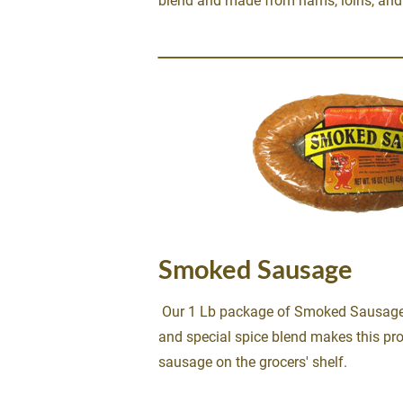
blend and made from hams, loins, and 
Smoked Sausage
 Our 1 Lb package of Smoked Sausage.  A blend of pork and beef 
and special spice blend makes this pro
sausage on the grocers' shelf.