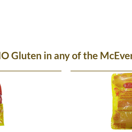
HOME
NEWS
MCEVER PRODUCTS
W
NO Gluten in any of the McEve