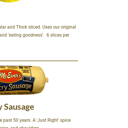
r and Thick sliced. Uses our original 
nd 'eating goodness'.  6 slices per 
y Sausage
 past 50 years. A 'Just Right' spice 