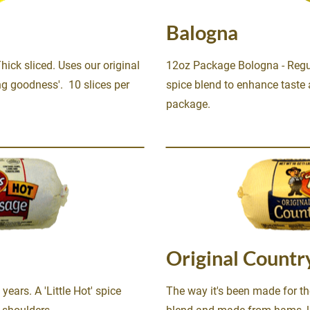
Balogna
ck sliced. Uses our original 
12oz Package Bologna - Regula
g goodness'.  10 slices per 
spice blend to enhance taste a
package.
Original Countr
ears. A 'Little Hot' spice 
The way it's been made for the