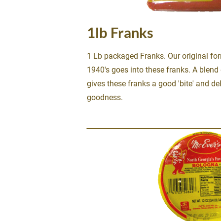
1lb Franks
1 Lb packaged Franks. Our original for
1940's goes into these franks. A blend 
gives these franks a good 'bite' and del
goodness.