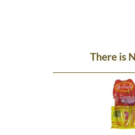
There is 