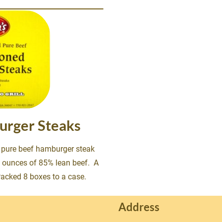
urger Steaks
% pure beef hamburger steak 
 8 ounces of 85% lean beef.  A 
Packed 8 boxes to a case.
Address