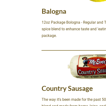
Balogna
12oz Package Bologna - Regular and Thi
spice blend to enhance taste and 'eatin
package.
Country Sausage
The way it's been made for the past 50 y