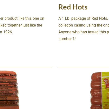
Red Hots
er product like this one on 
A 1 Lb  package of Red Hots, 
ked together just like the 
collegon casing using the orig
in 1926.
Anyone who has tasted this 
number 1!